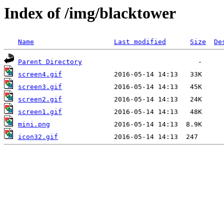
Index of /img/blacktower
Name
Last modified
Size
De
Parent Directory
screen4.gif
screen3.gif
screen2.gif
screen1.gif
mini.png
icon32.gif